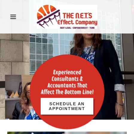
Experienced
Consultants &
Accountants That
Affect The Bottom Line!
SCHEDULE AN
APPOINTMENT