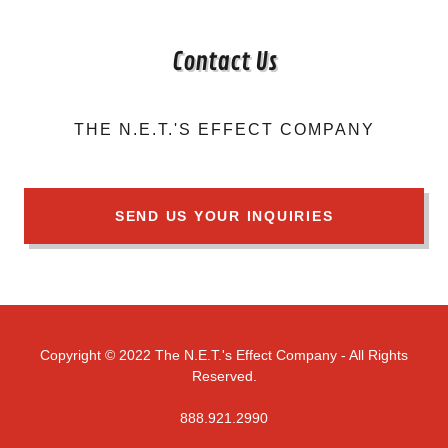
Contact Us
THE N.E.T.'S EFFECT COMPANY
SEND US YOUR INQUIRIES
Copyright © 2022 The N.E.T.'s Effect Company - All Rights
Reserved.
888.921.2990