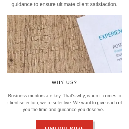
guidance to ensure ultimate client satisfaction.
WHY US?
Business mentors are key. That’s why, when it comes to
client selection, we’re selective. We want to give each of
you the time and guidance you deserve.
FIND OUT MORE