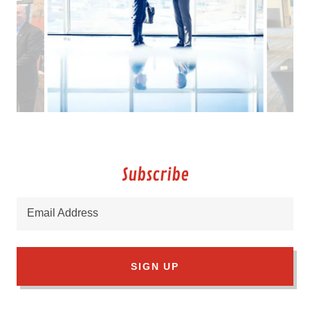
Subscribe
Email Address
SIGN UP