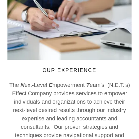
OUR EXPERIENCE
The
N
ext-Level
E
mpowerment
T
eam's (N.E.T.'s)
Effect Company provides services to empower
individuals and organizations to achieve their
next-level desired results through our industry
expertise and leading accountants and
consultants. Our proven strategies and
techniques provide navigational support and