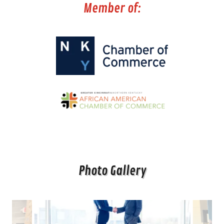
Member of:
Photo Gallery